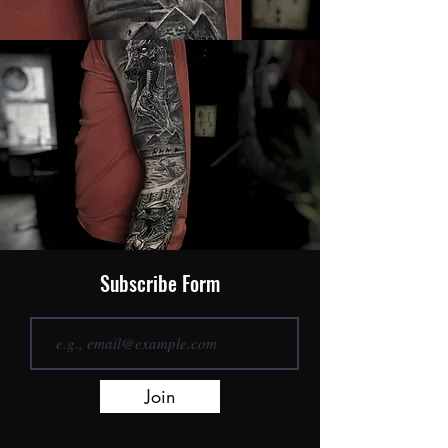
Subscribe Form
Join