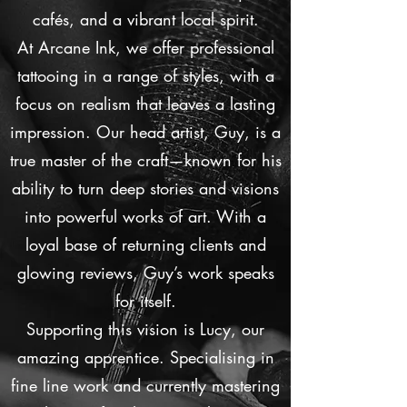
cafés, and a vibrant local spirit.
At Arcane Ink, we offer professional
tattooing in a range of styles, with a
focus on realism that leaves a lasting
impression. Our head artist, Guy, is a
true master of the craft—known for his
ability to turn deep stories and visions
into powerful works of art. With a
loyal base of returning clients and
glowing reviews, Guy’s work speaks
for itself.
Supporting this vision is Lucy, our
amazing apprentice. Specialising in
fine line work and currently mastering