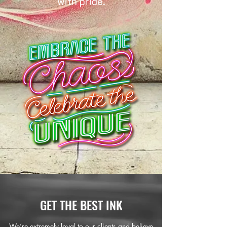
with pride.
GET THE BEST INK
We’re extremely loyal to our clients and believe