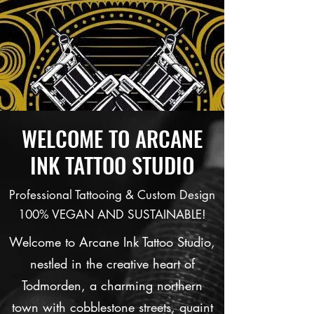
WELCOME TO ARCANE
INK TATTOO STUDIO
Professional Tattooing & Custom Design
100% VEGAN AND SUSTAINABLE!
Welcome to Arcane Ink Tattoo Studio,
nestled in the creative heart of
Todmorden, a charming northern
town with cobblestone streets, quaint