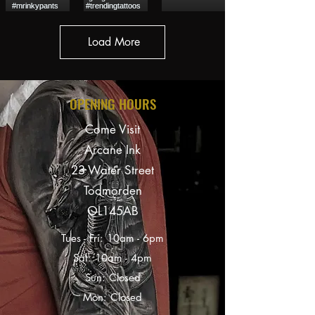
Load More
OPENING HOURS
Come Visit
Arcane Ink
23 Water Street
Todmorden
OL145AB
Tues - Fri: 10am - 6pm
Sat: 10am - 4
pm
Sun: Closed
Mon: Closed