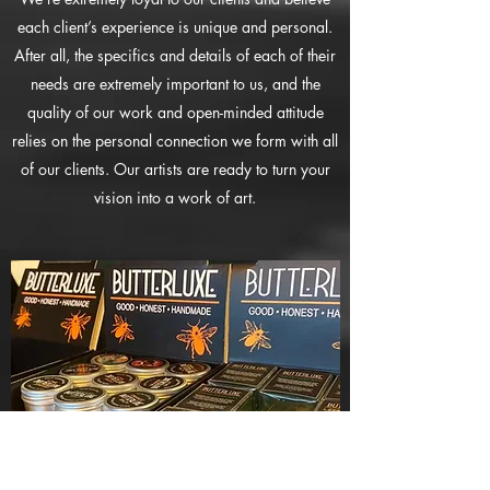
each client’s experience is unique and personal.
After all, the specifics and details of each of their
needs are extremely important to us, and the
quality of our work and open-minded attitude
relies on the personal connection we form with all
of our clients. Our artists are ready to turn your
vision into a work of art.