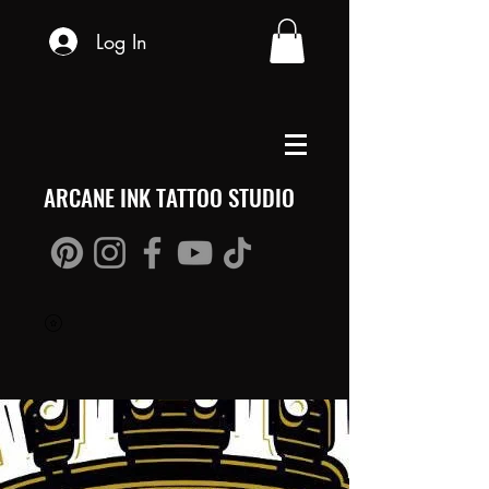
Log In
ARCANE INK TATTOO STUDIO