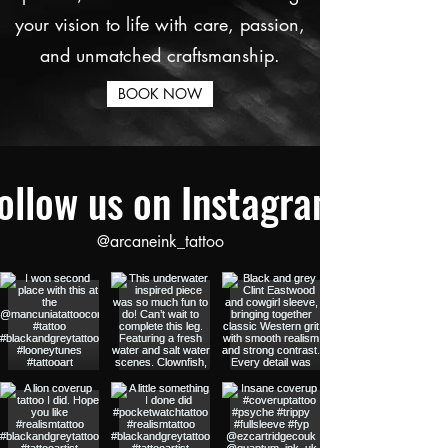
your vision to life with care, passion,
and unmatched craftsmanship.
BOOK NOW
ollow us on Instagram
@arcaneink_tattoo