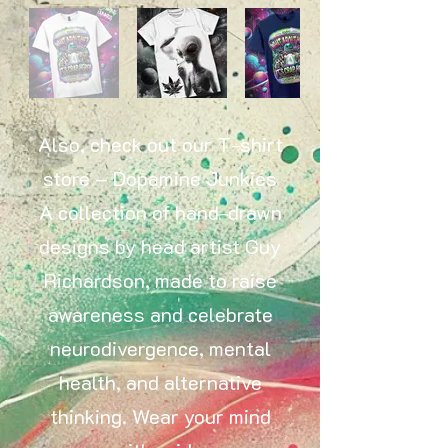
Also, check out our T-shirt
store – Dopamine Junkies
A collection of hand-drawn
designs by head artist Guy
Richardson, made to raise
awareness and celebrate
neurodivergence, mental
health, and alternative
thinking. Wear your mind