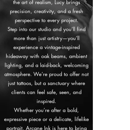
the art of realism, Lucy brings
precision, creativity, and a fresh
perspective to every project.
Step into our studio and you’ll find
more than just artistry—you’ll
experience a vintage-inspired
hideaway with oak beams, ambient
lighting, and a laid-back, welcoming
atmosphere. We’re proud to offer not
just tattoos, but a sanctuary where
clients can feel safe, seen, and
inspired.
Whether you’re after a bold,
expressive piece or a delicate, lifelike
portrait, Arcane Ink is here to bring