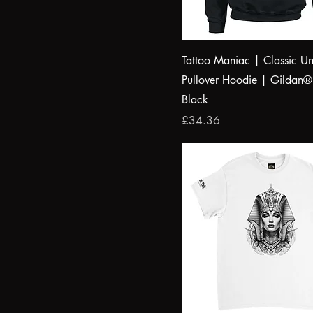
M
Irish Green
S
Light Blue
XL
light grey melange
Tattoo Maniac | Classic Un
XS
Red
Pullover Hoodie | Gildan
royal blue 2
Black
Price
£34.36