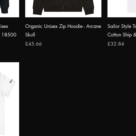
isex
Organic Unisex Zip Hoodie - Arcane
Sailor Style T
® 18500
Skull
Cotton Ship 
Price
Price
£45.66
£32.84