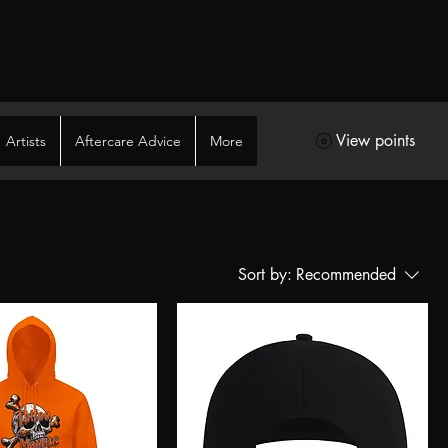
View points
Artists
Aftercare Advice
More
Sort by:
Recommended