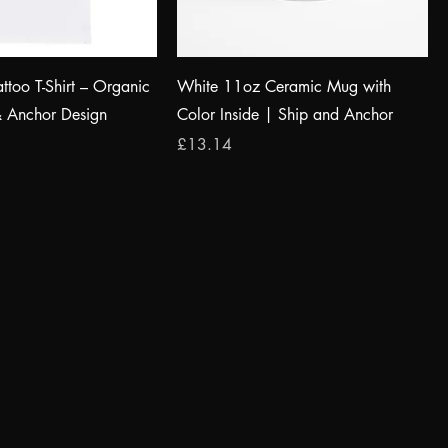
attoo T-Shirt – Organic
White 11oz Ceramic Mug with
& Anchor Design
Color Inside | Ship and Anchor
Price
£13.14