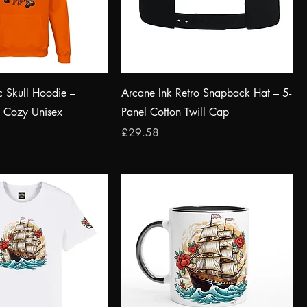
c Skull Hoodie –
Arcane Ink Retro Snapback Hat – 5-
& Cozy Unisex
Panel Cotton Twill Cap
Price
£29.58