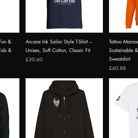
Fun &
Arcane Ink Sailor Style T-Shirt –
Tattoo Mania
Kids &
Unisex, Soft Cotton, Classic Fit
Sustainable 
Sweatshirt
Price
£30.60
Price
£60.88