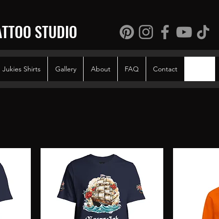
ATTOO STUDIO
Jukies Shirts
Gallery
About
FAQ
Contact
Shop