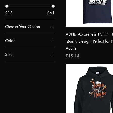
£13
£61
Choose Your Option
ADHD Awareness T-Shirt – 
Design Option 1
Color
Quirky Design, Perfect for 
Design Option 2
Adults
absolute white
Size
Price
£18.14
Black
2XL
Blue
3XL
Bottle Green
4XL
Burgundy
5XL
Burnt Orange
Black
charcoal melange
Ceramic Black
Deep Black
L
French Navy