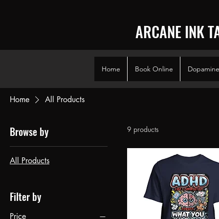
ARCANE INK T
Home
Book Online
Dopamine 
Home
All Products
Browse by
9 products
All Products
Filter by
Price