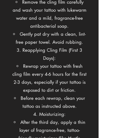
Remove the cling film carefully
and wash your tattoo with lukewarm
water and a mild, fragrance-free
antibacterial soap.
Gently pat dry with a clean, lint-
free paper towel. Avoid rubbing.
Reapplying Cling Film (First 3
Days):
Rewrap your tattoo with fresh
cling film every 4-6 hours for the first
2-3 days, especially if your tattoo is
exposed to dirt or friction.
Before each rewrap, clean your
tattoo as instructed above.
Moisturizing:
After the third day, apply a thin
layer of fragrance-free, tattoo-