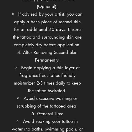
(Optional):
If advised by your artist, you can
apply a fresh piece of second skin
for an additional 3-5 days. Ensure
the tattoo and surrounding skin are
completely dry before application.
After Removing Second Skin
Permanently:
Begin applying a thin layer of
fragrance-free, tattoo-friendly
moisturizer 2-3 times daily to keep
the tattoo hydrated.
Avoid excessive washing or
scrubbing of the tattooed area.
General Tips:
Avoid soaking your tattoo in
water (no baths, swimming pools, or