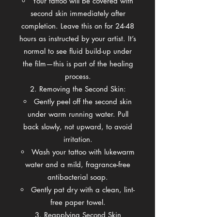
Your tattoo will be covered with
second skin immediately after
completion. Leave this on for 24-48
hours as instructed by your artist. It’s
normal to see fluid build-up under
the film—this is part of the healing
process.
Removing the Second Skin:
Gently peel off the second skin
under warm running water. Pull
back slowly, not upward, to avoid
irritation.
Wash your tattoo with lukewarm
water and a mild, fragrance-free
antibacterial soap.
Gently pat dry with a clean, lint-
free paper towel.
Reapplying Second Skin