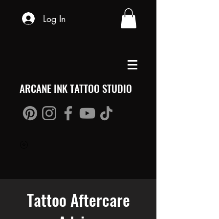
Log In
ARCANE INK TATTOO STUDIO
Tattoo Aftercare