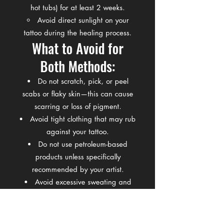
hot tubs) for at least 2 weeks.
Avoid direct sunlight on your
tattoo during the healing process.
What to Avoid for
Both Methods:
Do not scratch, pick, or peel
scabs or flaky skin—this can cause
scarring or loss of pigment.
Avoid tight clothing that may rub
against your tattoo.
Do not use petroleum-based
products unless specifically
recommended by your artist.
Avoid excessive sweating and
gym workouts that may expose your
tattoo to bacteria for the first few