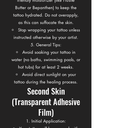
friendly moisturizer (like Hustle
Butter or Bepanthen) to keep the
tattoo hydrated. Do not overapply,
as this can suffocate the skin.
Stop wrapping your tattoo unless
instructed otherwise by your artist.
General Tips:
Avoid soaking your tattoo in
water (no baths, swimming pools, or
hot tubs) for at least 2 weeks.
Avoid direct sunlight on your
tattoo during the healing process.
Second Skin
(Transparent Adhesive
Film)
Initial Application: