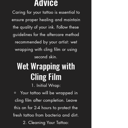
Advice
Caring for your tattoo is essential to
ensure proper healing and maintain
the quality of your ink. Follow these
guidelines for the aftercare method
recommended by your artist: wet
wrapping with cling film or using
second skin.
Wet Wrapping with
Cling Film
Initial Wrap:
Your tattoo will be wrapped in
cling film after completion. Leave
this on for 2-4 hours to protect the
fresh tattoo from bacteria and dirt.
Cleaning Your Tattoo: