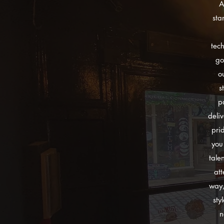
A
sta
tec
go
o
s
p
deli
pri
you
tale
att
way,
sty
n