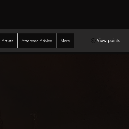
View points
Artists
Aftercare Advice
More