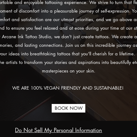
rtable and enjoyable tattooing experience. We strive to turn that fl
oment of discomfort into a pleasurable journey of self-expression. Yo
mfort and satisfaction are our utmost priorities, and we go above 
d to ensure you feel relaxed and at ease during your time at our s
 Arcane Ink Tattoo Studio, we don't just create tattoos. We create a
ories, and lasting connections. Join us on this incredible journey a
your ideas into breathtaking tattoos that you'll cherish for a lifetime. 
he artists to transform your stories and aspirations into beautifully e
masterpieces on your skin.
WE ARE 100% VEGAN FRIENDLY AND SUSTAINABLE!
BOOK NOW
Do Not Sell My Personal Information