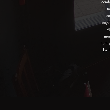
comfo
m
co
beyon
At
mem
turn 
be t