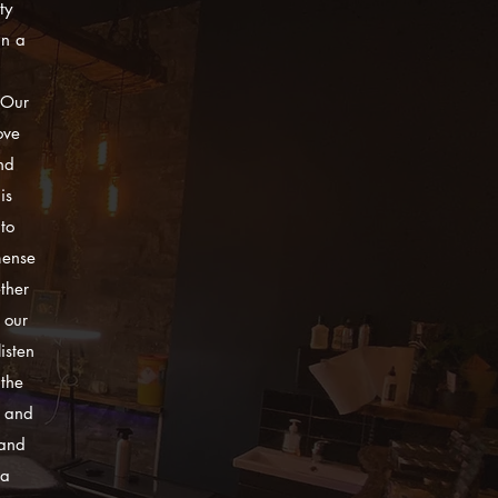
ty
in a
 Our
ove
nd
is
to
mense
ther
 our
isten
 the
y and
 and
 a