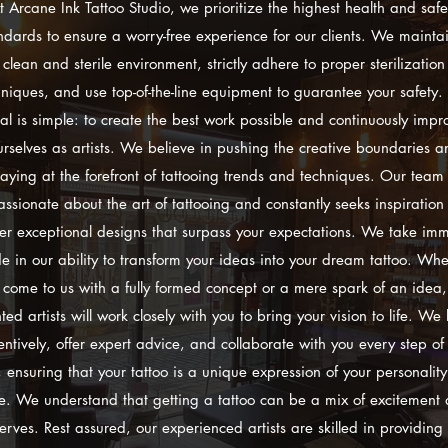
t Arcane Ink Tattoo Studio, we prioritize the highest health and safe
ndards to ensure a worry-free experience for our clients. We mainta
clean and sterile environment, strictly adhere to proper sterilization
hniques, and use top-of-the-line equipment to guarantee your safety.
al is simple: to create the best work possible and continuously impr
urselves as artists. We believe in pushing the creative boundaries a
taying at the forefront of tattooing trends and techniques. Our team 
assionate about the art of tattooing and constantly seeks inspiration 
ver exceptional designs that surpass your expectations. We take im
de in our ability to transform your ideas into your dream tattoo. Whe
 come to us with a fully formed concept or a mere spark of an idea,
nted artists will work closely with you to bring your vision to life. We l
entively, offer expert advice, and collaborate with you every step of
 ensuring that your tattoo is a unique expression of your personalit
le. We understand that getting a tattoo can be a mix of excitement
erves. Rest assured, our experienced artists are skilled in providing