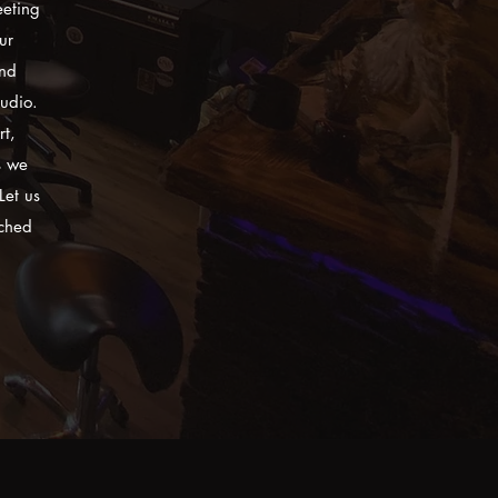
eeting
ur
and
tudio.
rt,
s we
Let us
tched