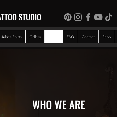
ATTOO STUDIO
Jukies Shirts
Gallery
About
FAQ
Contact
Shop
WHO WE ARE