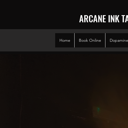
ARCANE INK T
Home
Book Online
Dopamine 